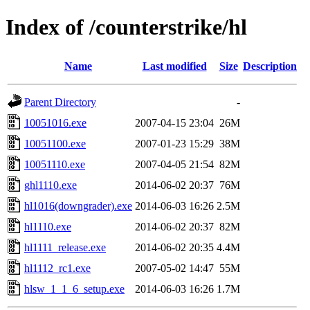
Index of /counterstrike/hl
Name
Last modified
Size
Description
Parent Directory
-
10051016.exe
2007-04-15 23:04
26M
10051100.exe
2007-01-23 15:29
38M
10051110.exe
2007-04-05 21:54
82M
ghl1110.exe
2014-06-02 20:37
76M
hl1016(downgrader).exe
2014-06-03 16:26
2.5M
hl1110.exe
2014-06-02 20:37
82M
hl1111_release.exe
2014-06-02 20:35
4.4M
hl1112_rc1.exe
2007-05-02 14:47
55M
hlsw_1_1_6_setup.exe
2014-06-03 16:26
1.7M